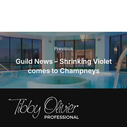
Post
navigation
Previous
Previous
Guild News – Shrinking Violet
comes to Champneys