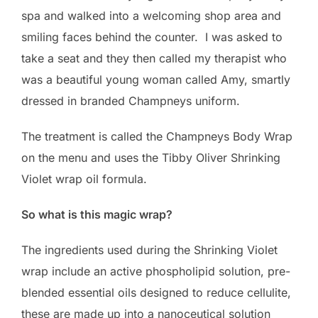
spa and walked into a welcoming shop area and
smiling faces behind the counter. I was asked to
take a seat and they then called my therapist who
was a beautiful young woman called Amy, smartly
dressed in branded Champneys uniform.
The treatment is called the Champneys Body Wrap
on the menu and uses the Tibby Oliver Shrinking
Violet wrap oil formula.
So what is this magic wrap?
The ingredients used during the Shrinking Violet
wrap include an active phospholipid solution, pre-
blended essential oils designed to reduce cellulite,
these are made up into a nanoceutical solution