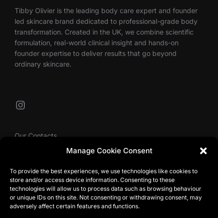
Tibby Olivier is the leading body care expert and founder
led skincare brand dedicated to professional-grade body
transformation. Created in the UK, we combine scientific
formulation, real-world clinical insight and hands-on
founder expertise to deliver results that go beyond
ordinary skincare.
Instagram
Our Contacts
Manage Cookie Consent
To provide the best experiences, we use technologies like cookies to
info@tibbyolivier.com
store and/or access device information. Consenting to these
Low House Business Centre, Cleabarrow, Windermere,
technologies will allow us to process data such as browsing behaviour
or unique IDs on this site. Not consenting or withdrawing consent, may
LA23 3NA
adversely affect certain features and functions.
0161 327 0007