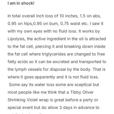
I am in shock!
In total overall inch loss of 10 inches, 1.5 on abs,
0.95 on hips,0.95 on bum, 0.75 waist etc. I saw it
with my own eyes with no fluid loss. It works by
Lipolysis, the active ingredient in the oil is attracted
to the fat cell, piercing it and breaking down inside
the fat cell where triglycerides are changed to free
fatty acids so it can be excreted and transported to
the lymph vessels for disposal by the body. That is
where it goes apparently and it is not fluid loss.
Some say its water loss some are sceptical but
most people like me think that a Tibby Oliver
Shrinking Violet wrap is great before a party or
special event but do allow 3 days in advance to