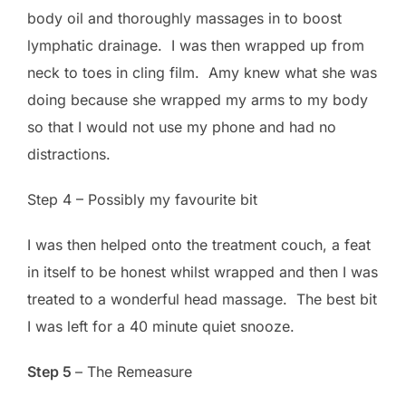
body oil and thoroughly massages in to boost
lymphatic drainage. I was then wrapped up from
neck to toes in cling film. Amy knew what she was
doing because she wrapped my arms to my body
so that I would not use my phone and had no
distractions.
Step 4 – Possibly my favourite bit
I was then helped onto the treatment couch, a feat
in itself to be honest whilst wrapped and then I was
treated to a wonderful head massage. The best bit
I was left for a 40 minute quiet snooze.
Step 5
– The Remeasure