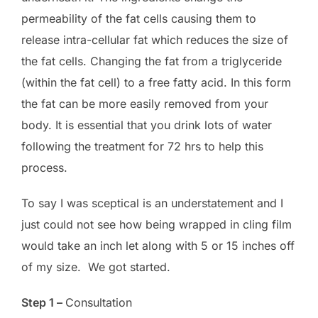
permeability of the fat cells causing them to
release intra-cellular fat which reduces the size of
the fat cells. Changing the fat from a triglyceride
(within the fat cell) to a free fatty acid. In this form
the fat can be more easily removed from your
body. It is essential that you drink lots of water
following the treatment for 72 hrs to help this
process.
To say I was sceptical is an understatement and I
just could not see how being wrapped in cling film
would take an inch let along with 5 or 15 inches off
of my size. We got started.
Step 1 –
Consultation