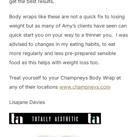
get the best results.
Body wraps like these are not a quick fix to losing
weight but as many of Amy’s clients have seen can
quick start you on your way to a thinner you. I was
advised to changes in my eating habits, to eat
more regularly and less pre-prepared sensible
food as this helps with weight loss too.
Treat yourself to your Champneys Body Wrap at
any of their locations
www.champneys.com
Lisajane Davies