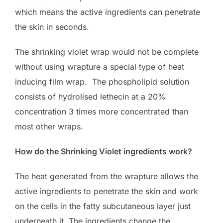
which means the active ingredients can penetrate
the skin in seconds.
The shrinking violet wrap would not be complete
without using wrapture a special type of heat
inducing film wrap. The phospholipid solution
consists of hydrolised lethecin at a 20%
concentration 3 times more concentrated than
most other wraps.
How do the Shrinking Violet ingredients work?
The heat generated from the wrapture allows the
active ingredients to penetrate the skin and work
on the cells in the fatty subcutaneous layer just
underneath it. The ingredients change the