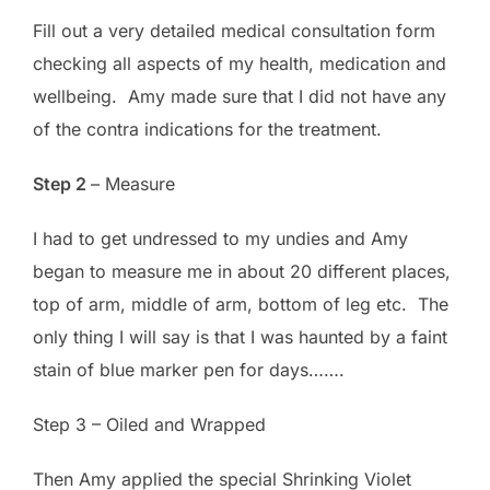
Fill out a very detailed medical consultation form
checking all aspects of my health, medication and
wellbeing. Amy made sure that I did not have any
of the contra indications for the treatment.
Step 2
– Measure
I had to get undressed to my undies and Amy
began to measure me in about 20 different places,
top of arm, middle of arm, bottom of leg etc. The
only thing I will say is that I was haunted by a faint
stain of blue marker pen for days…….
Step 3 – Oiled and Wrapped
Then Amy applied the special Shrinking Violet