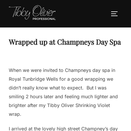
Skip
to
TOGGLE
content
Wrapped up at Champneys Day Spa
When we were invited to Champneys day spa in
Royal Tunbridge Wells for a good wrapping we
didn’t really know what to expect. But I was
smiling 2 hours later and feeling much lighter and
brighter after my Tibby Oliver Shrinking Violet
wrap.
I arrived at the lovely high street Champney’s day