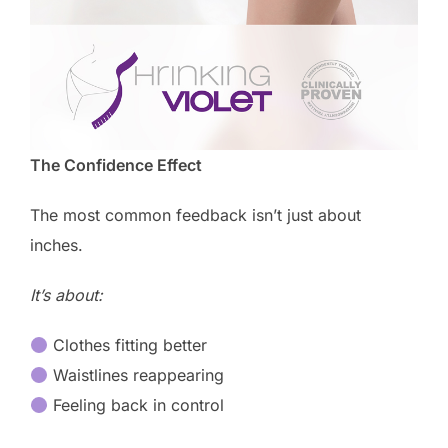
The Confidence Effect
The most common feedback isn’t just about
inches.
It’s about:
Clothes fitting better
Waistlines reappearing
Feeling back in control