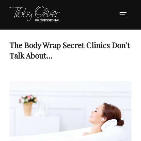
Skip
to
TOGGLE
content
The Body Wrap Secret Clinics Don’t
Talk About…