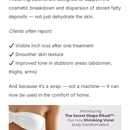
cosmetic breakdown and dispersion of stored fatty
deposits — not just dehydrate the skin.
Clients often report:
Visible inch loss after one treatment
Smoother skin texture
Improved tone in stubborn areas (abdomen,
thighs, arms)
And because it’s a wrap — not a machine — it can
now be used in the comfort of home.