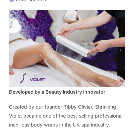
Developed by a Beauty Industry Innovator
Created by our founder Tibby Olivier, Shrinking
Violet became one of the best-selling professional
inch-loss body wraps in the UK spa industry.