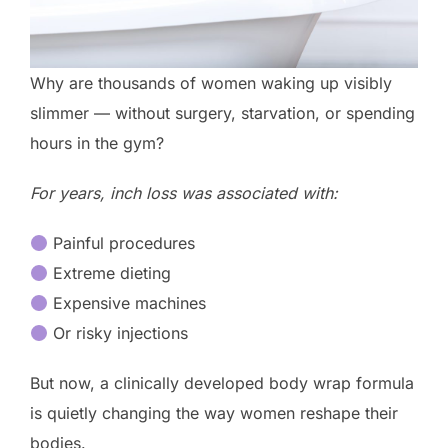
Why are thousands of women waking up visibly
slimmer — without surgery, starvation, or spending
hours in the gym?
For years, inch loss was associated with:
Painful procedures
Extreme dieting
Expensive machines
Or risky injections
But now, a clinically developed body wrap formula
is quietly changing the way women reshape their
bodies.