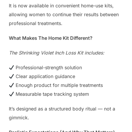
It is now available in convenient home-use kits,
allowing women to continue their results between
professional treatments.
What Makes The Home Kit Different?
The Shrinking Violet Inch Loss Kit includes:
Professional-strength solution
Clear application guidance
Enough product for multiple treatments
Measurable tape tracking system
It’s designed as a structured body ritual — not a
gimmick.