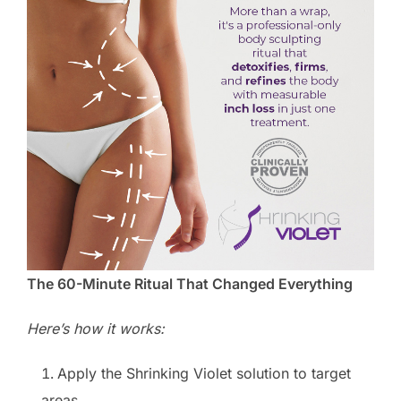
The 60-Minute Ritual That Changed Everything
Here’s how it works:
Apply the Shrinking Violet solution to target
areas