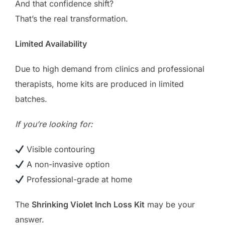
And that confidence shift?
That’s the real transformation.
Limited Availability
Due to high demand from clinics and professional
therapists, home kits are produced in limited
batches.
If you’re looking for:
Visible contouring
A non-invasive option
Professional-grade at home
The
Shrinking Violet Inch Loss Kit
may be your
answer.