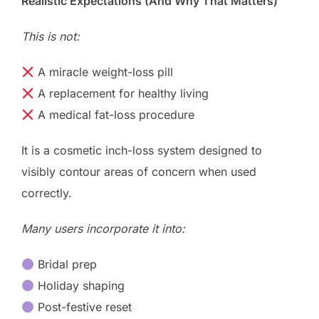
Realistic Expectations (And Why That Matters)
This is not:
A miracle weight-loss pill
A replacement for healthy living
A medical fat-loss procedure
It is a cosmetic inch-loss system designed to
visibly contour areas of concern when used
correctly.
Many users incorporate it into:
Bridal prep
Holiday shaping
Post-festive reset