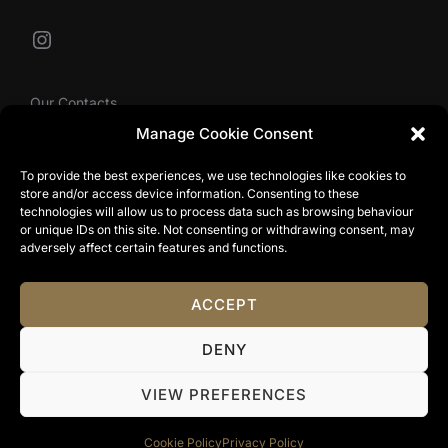
Instagram
Our Contacts
Manage Cookie Consent
To provide the best experiences, we use technologies like cookies to
info@tibbyolivier.com
store and/or access device information. Consenting to these
Low House Business Centre, Cleabarrow, Windermere,
technologies will allow us to process data such as browsing behaviour
or unique IDs on this site. Not consenting or withdrawing consent, may
LA23 3NA
adversely affect certain features and functions.
0161 327 0007
ACCEPT
Privacy Policy
DENY
Copyright © 2024 Tibby Olivier. All Rights Reserved.
Terms & Conditions
|
Website Terms Of Use
|
Privacy
VIEW PREFERENCES
Policy
|
Cookie Policy
Cookie Policy
Privacy Policy