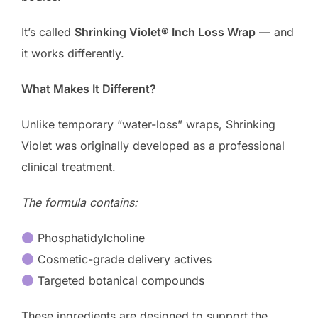
It’s called
Shrinking Violet® Inch Loss Wrap
— and
it works differently.
What Makes It Different?
Unlike temporary “water-loss” wraps, Shrinking
Violet was originally developed as a professional
clinical treatment.
The formula contains:
Phosphatidylcholine
Cosmetic-grade delivery actives
Targeted botanical compounds
These ingredients are designed to support the