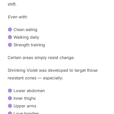
shift.
Even with:
Clean eating
Walking daily
Strength training
Certain areas simply resist change.
Shrinking Violet was developed to target those
resistant zones — especially:
Lower abdomen
Inner thighs
Upper arms
Love handles