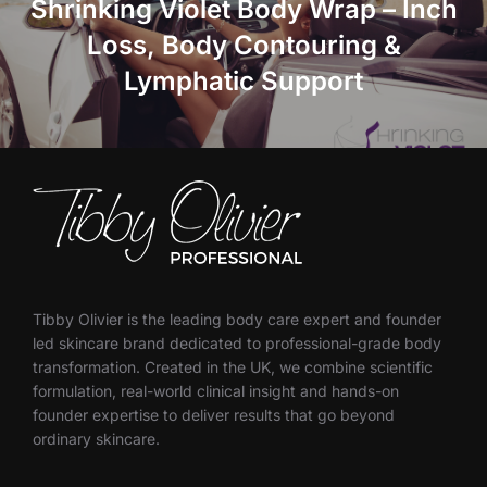
Shrinking Violet Body Wrap – Inch
Loss, Body Contouring &
Lymphatic Support
Tibby Olivier is the leading body care expert and founder
led skincare brand dedicated to professional-grade body
transformation. Created in the UK, we combine scientific
formulation, real-world clinical insight and hands-on
founder expertise to deliver results that go beyond
ordinary skincare.