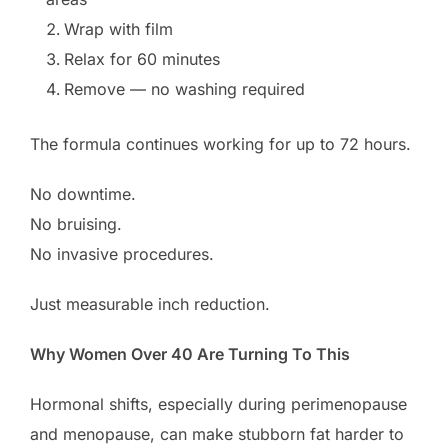
Wrap with film
Relax for 60 minutes
Remove — no washing required
The formula continues working for up to 72 hours.
No downtime.
No bruising.
No invasive procedures.
Just measurable inch reduction.
Why Women Over 40 Are Turning To This
Hormonal shifts, especially during perimenopause
and menopause, can make stubborn fat harder to