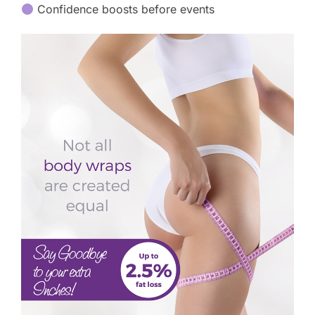
Confidence boosts before events