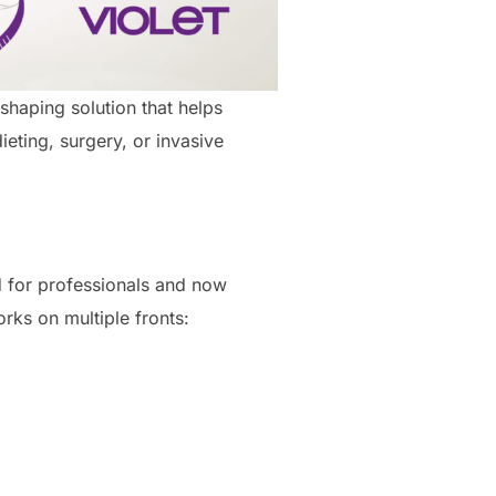
shaping solution that helps
eting, surgery, or invasive
d for professionals and now
rks on multiple fronts: