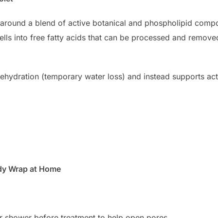
lt around a blend of active botanical and phospholipid com
ells into free fatty acids that can be processed and remove
ehydration (temporary water loss) and instead supports actu
ody Wrap at Home
 shower before treatment to help open pores.