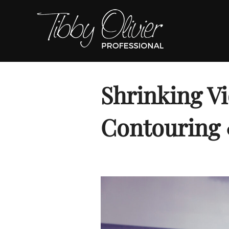
Skip
to
content
Shrinking Vi
Contouring 