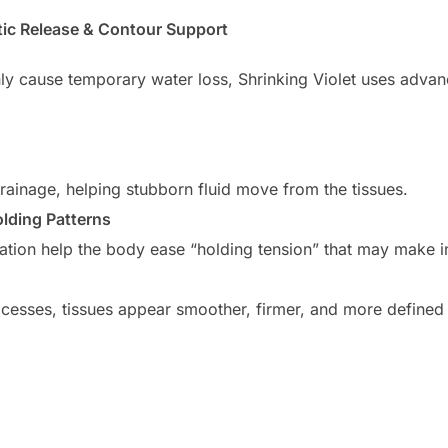
tic Release & Contour Support
inly cause temporary water loss, Shrinking Violet uses adva
ainage, helping stubborn fluid move from the tissues.
lding Patterns
ation help the body ease “holding tension” that may make i
cesses, tissues appear smoother, firmer, and more defined —