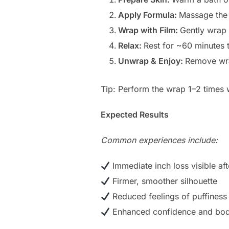
Apply Formula:
Massage the 
Wrap with Film:
Gently wrap 
Relax:
Rest for ~60 minutes 
Unwrap & Enjoy:
Remove wra
Tip: Perform the wrap 1–2 times w
Expected Results
Common experiences include:
Immediate inch loss visible af
Firmer, smoother silhouette
Reduced feelings of puffiness
Enhanced confidence and bo