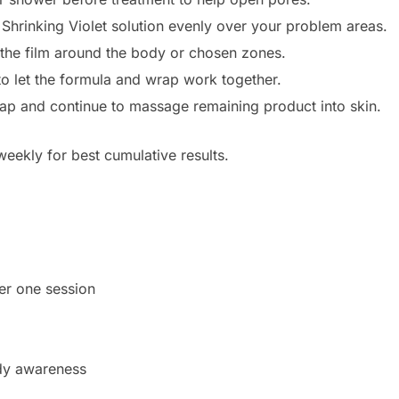
Shrinking Violet solution evenly over your problem areas.
the film around the body or chosen zones.
to let the formula and wrap work together.
p and continue to massage remaining product into skin.
eekly for best cumulative results.
ter one session
dy awareness