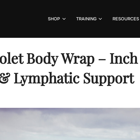
SHOP
TRAINING
RESOURCES
olet Body Wrap – Inch
& Lymphatic Support