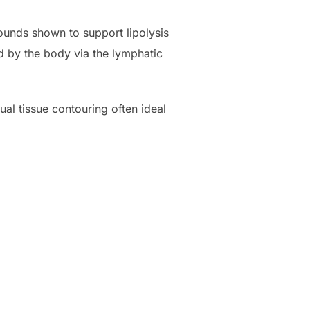
pounds shown to support lipolysis
d by the body via the lymphatic
al tissue contouring often ideal