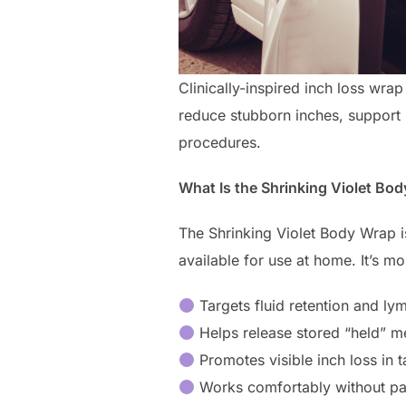
Clinically-inspired inch loss wra
reduce stubborn inches, support 
procedures.
What Is the Shrinking Violet Bo
The Shrinking Violet Body Wrap 
available for use at home. It’s m
Targets fluid retention and ly
Helps release stored “held” m
Promotes visible inch loss in 
Works comfortably without p