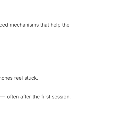
nced mechanisms that help the
nches feel stuck.
 often after the first session.