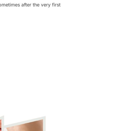
etimes after the very first