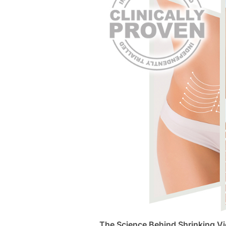
The Science Behind Shrinking Vi