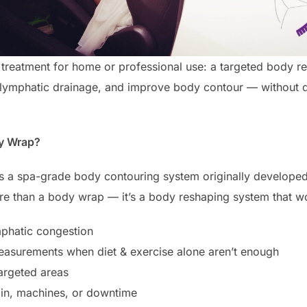
p treatment for home or professional use: a targeted body re
lymphatic drainage, and improve body contour — without di
dy Wrap?
is a spa-grade body contouring system originally develope
ore than a body wrap — it’s a body reshaping system that wo
mphatic congestion
easurements when diet & exercise alone aren’t enough
targeted areas
ain, machines, or downtime