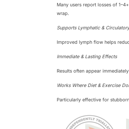
Many users report losses of 1–4+
wrap.
Supports Lymphatic & Circulator
Improved lymph flow helps reduc
Immediate & Lasting Effects
Results often appear immediately
Works Where Diet & Exercise Don
Particularly effective for stubbo