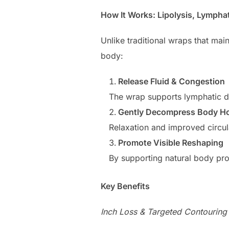
How It Works: Lipolysis, Lympha
Unlike traditional wraps that ma
body:
Release Fluid & Congestion
The wrap supports lymphatic dr
Gently Decompress Body Ho
Relaxation and improved circul
Promote Visible Reshaping
By supporting natural body pro
Key Benefits
Inch Loss & Targeted Contouring