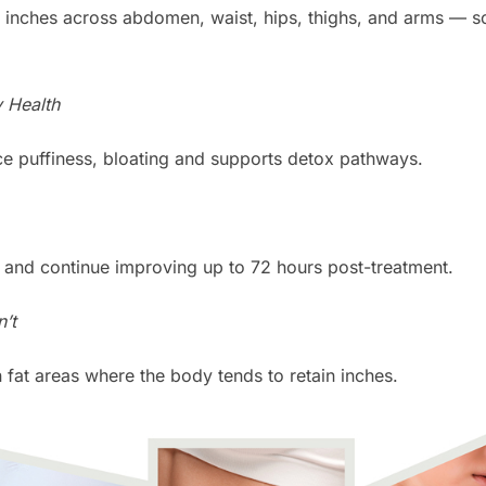
 inches across abdomen, waist, hips, thighs, and arms — som
y Health
e puffiness, bloating and supports detox pathways.
 and continue improving up to 72 hours post-treatment.
’t
rn fat areas where the body tends to retain inches.