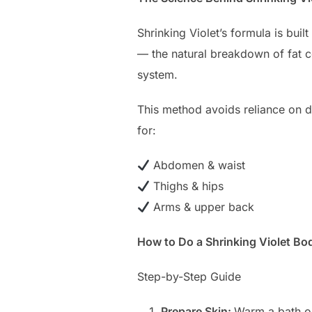
Shrinking Violet’s formula is bui
— the natural breakdown of fat c
system.
This method avoids reliance on d
for:
Abdomen & waist
Thighs & hips
Arms & upper back
How to Do a Shrinking Violet B
Step-by-Step Guide
Prepare Skin:
Warm a bath or