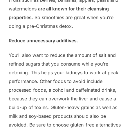
watermelons
are all known for their cleansing
properties.
So smoothies are great when you’re
doing a pre-Christmas detox.
Reduce unnecessary additives.
You’ll also want to reduce the amount of salt and
refined sugars that you consume while you’re
detoxing. This helps your kidneys to work at peak
performance. Other foods to avoid include
processed foods, alcohol and caffeinated drinks,
because they can overwork the liver and cause a
build-up of toxins. Gluten-heavy grains as well as
milk and soy-based products should also be
avoided. Be sure to choose gluten-free alternatives