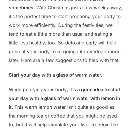
sometimes.
With Christmas just a few weeks away,
it’s the perfect time to start preparing your body to
work more efficiently. During the festivities, we
tend to eat a little more than usual and eating a
little less healthy, too. So detoxing early will help
prevent your body from going into overload mode
later. Here are a few suggestions to help with that.
Start your day with a glass of warm water.
When purifying your body
, it’s a good idea to start
your day with a glass of warm water with lemon in
it.
This warm lemon water isn’t quite as good as
the morning tea or coffee that you might be used
to, but it will help stimulate your liver to begin the