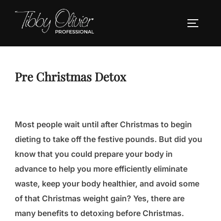
Skip
to
TOGGLE
content
Pre Christmas Detox
Most people wait until after Christmas to begin
dieting to take off the festive pounds. But did you
know that you could prepare your body in
advance to help you more efficiently eliminate
waste, keep your body healthier, and avoid some
of that Christmas weight gain? Yes, there are
many benefits to detoxing before Christmas.