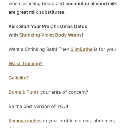
when selecting bread and
coconut or almond milk
are great milk substitutes.
Kick Start Your Pre Christmas Detox
with
Shrinking Violet Body Wraps
!
Want a Shrinking Bath! Then
SlimBathe
is for you!
Waist Training?
Cellulite?
Bums & Tums
your area of concern?
Be the best version of YOU!
Remove inches
in your problem areas, abdomen,