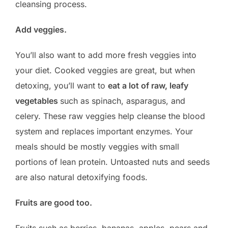
cleansing process.
Add veggies.
You’ll also want to add more fresh veggies into
your diet. Cooked veggies are great, but when
detoxing, you’ll want to
eat a lot of raw, leafy
vegetables
such as spinach, asparagus, and
celery. These raw veggies help cleanse the blood
system and replaces important enzymes. Your
meals should be mostly veggies with small
portions of lean protein. Untoasted nuts and seeds
are also natural detoxifying foods.
Fruits are good too.
Fruits such as berries, bananas, apples, pears and