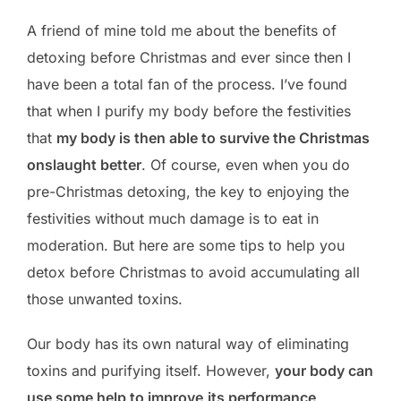
A friend of mine told me about the benefits of
detoxing before Christmas and ever since then I
have been a total fan of the process. I’ve found
that when I purify my body before the festivities
that
my body is then able to survive the Christmas
onslaught better
. Of course, even when you do
pre-Christmas detoxing, the key to enjoying the
festivities without much damage is to eat in
moderation. But here are some tips to help you
detox before Christmas to avoid accumulating all
those unwanted toxins.
Our body has its own natural way of eliminating
toxins and purifying itself. However,
your body can
use some help to improve
its performance