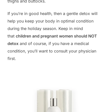
thighs and buttocks.
If you’re in good health, then a gentle detox will
help you keep your body in optimal condition
during the holiday season. Keep in mind
that
children and pregnant women should NOT
detox
and of course, if you have a medical
condition, you’ll want to consult your physician
first.