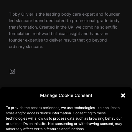
Tibby Olivier is the leading body care expert and founder
led skincare brand dedicated to professional-grade body
transformation. Created in the UK, we combine scientific
formulation, real-world clinical insight and hands-on
founder expertise to deliver results that go beyond
ordinary skincare.
Instagram
Our Contacts
Manage Cookie Consent
To provide the best experiences, we use technologies like cookies to
store and/or access device information. Consenting to these
info@tibbyolivier.com
technologies will allow us to process data such as browsing behaviour
Low House Business Centre, Cleabarrow, Windermere,
or unique IDs on this site. Not consenting or withdrawing consent, may
LA23 3NA
adversely affect certain features and functions.