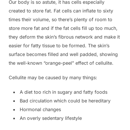
Our body is so astute, it has cells especially
created to store fat. Fat cells can inflate to sixty
times their volume, so there’s plenty of room to
store more fat and if the fat cells fill up too much,
they deform the skin’s fibrous network and make it
easier for fatty tissue to be formed. The skin’s
surface becomes filled and well padded, showing
the well-known “orange-peel” effect of cellulite.
Cellulite may be caused by many things:
A diet too rich in sugary and fatty foods
Bad circulation which could be hereditary
Hormonal changes
An overly sedentary lifestyle