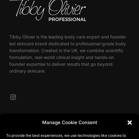
Tibby Olivier is the leading body care expert and founder
led skincare brand dedicated to professional-grade body
transformation. Created in the UK, we combine scientific
formulation, real-world clinical insight and hands-on
founder expertise to deliver results that go beyond
ordinary skincare.
Instagram
Our Contacts
Manage Cookie Consent
To provide the best experiences, we use technologies like cookies to