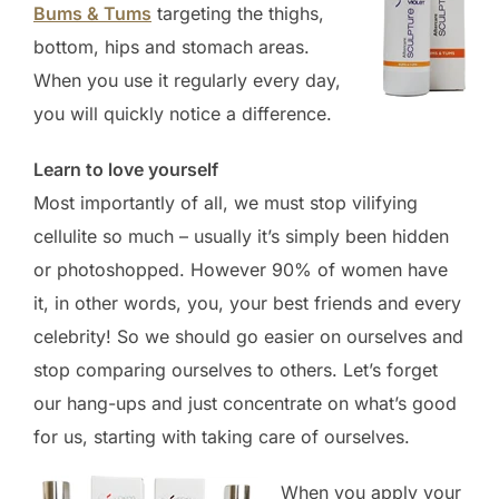
Bums & Tums
targeting the thighs,
bottom, hips and stomach areas.
When you use it regularly every day,
you will quickly notice a difference.
Learn to love yourself
Most importantly of all, we must stop vilifying
cellulite so much – usually it’s simply been hidden
or photoshopped. However 90% of women have
it, in other words, you, your best friends and every
celebrity! So we should go easier on ourselves and
stop comparing ourselves to others. Let’s forget
our hang-ups and just concentrate on what’s good
for us, starting with taking care of ourselves.
When you apply your