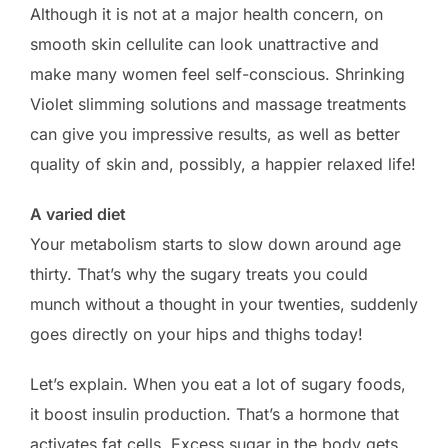
Although it is not at a major health concern, on
smooth skin cellulite can look unattractive and
make many women feel self-conscious. Shrinking
Violet slimming solutions and massage treatments
can give you impressive results, as well as better
quality of skin and, possibly, a happier relaxed life!
A varied diet
Your metabolism starts to slow down around age
thirty. That’s why the sugary treats you could
munch without a thought in your twenties, suddenly
goes directly on your hips and thighs today!
Let’s explain. When you eat a lot of sugary foods,
it boost insulin production. That’s a hormone that
activates fat cells. Excess sugar in the body gets