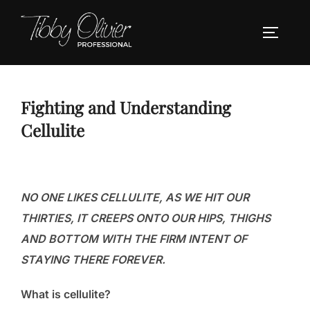
Skip
to
TOGGLE
content
Fighting and Understanding
Cellulite
NO ONE LIKES CELLULITE, AS WE HIT OUR
THIRTIES, IT CREEPS ONTO OUR HIPS, THIGHS
AND BOTTOM WITH THE FIRM INTENT OF
STAYING THERE FOREVER.
What is cellulite?