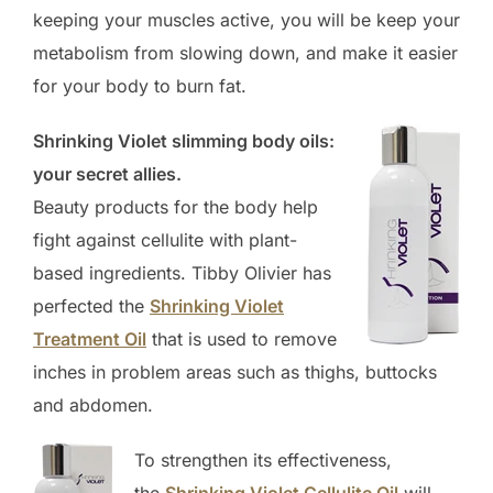
keeping your muscles active, you will be keep your
metabolism from slowing down, and make it easier
for your body to burn fat.
Shrinking Violet slimming body oils:
your secret allies.
Beauty products for the body help
fight against cellulite with plant-
based ingredients. Tibby Olivier has
perfected the
Shrinking Violet
Treatment Oil
that is used to remove
inches in problem areas such as thighs, buttocks
and abdomen.
To strengthen its effectiveness,
the
Shrinking Violet Cellulite Oil
will