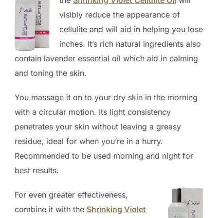
visibly reduce the appearance of
cellulite and will aid in helping you lose
inches. It’s rich natural ingredients also
contain lavender essential oil which aid in calming
and toning the skin.
You massage it on to your dry skin in the morning
with a circular motion. Its light consistency
penetrates your skin without leaving a greasy
residue, ideal for when you’re in a hurry.
Recommended to be used morning and night for
best results.
For even greater effectiveness,
combine it with the
Shrinking Violet