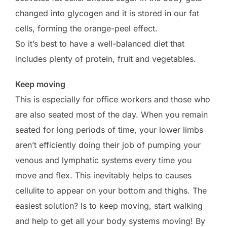
changed into glycogen and it is stored in our fat
cells, forming the orange-peel effect.
So it’s best to have a well-balanced diet that
includes plenty of protein, fruit and vegetables.
Keep moving
This is especially for office workers and those who
are also seated most of the day. When you remain
seated for long periods of time, your lower limbs
aren’t efficiently doing their job of pumping your
venous and lymphatic systems every time you
move and flex. This inevitably helps to causes
cellulite to appear on your bottom and thighs. The
easiest solution? Is to keep moving, start walking
and help to get all your body systems moving! By