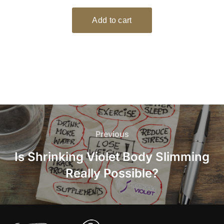
Post
navigation
Previous
Previous
Is Shrinking Violet Body Slimming
Really Possible?