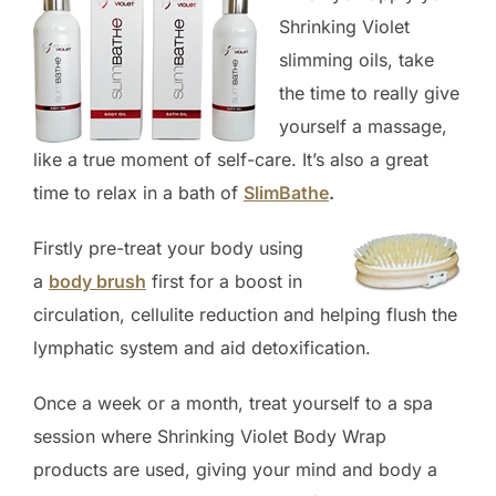
Shrinking Violet
slimming oils, take
the time to really give
yourself a massage,
like a true moment of self-care. It’s also a great
time to relax in a bath of
SlimBathe
.
Firstly pre-treat your body using
a
body brush
first for a boost in
circulation, cellulite reduction and helping flush the
lymphatic system and aid detoxification.
Once a week or a month, treat yourself to a spa
session where Shrinking Violet Body Wrap
products are used, giving your mind and body a