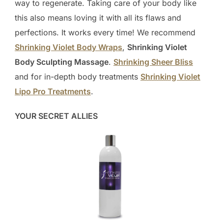
way to regenerate. Taking care of your body like
this also means loving it with all its flaws and
perfections. It works every time! We recommend
Shrinking Violet Body Wraps
,
Shrinking Violet
Body Sculpting Massage
.
Shrinking Sheer Bliss
and for in-depth body treatments
Shrinking Violet
Lipo Pro Treatments
.
YOUR SECRET ALLIES