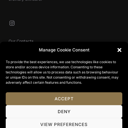
Instagram
Our Contacts
Manage Cookie Consent
To provide the best experiences, we use technologies like cookies to
info@tibbyolivier.com
store and/or access device information. Consenting to these
Low House Business Centre, Cleabarrow, Windermere,
technologies will allow us to process data such as browsing behaviour
or unique IDs on this site. Not consenting or withdrawing consent, may
LA23 3NA
adversely affect certain features and functions.
0161 327 0007
ACCEPT
Privacy Policy
DENY
Copyright © 2024 Tibby Olivier. All Rights Reserved.
Terms & Conditions
|
Website Terms Of Use
|
Privacy
VIEW PREFERENCES