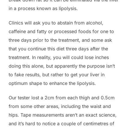
in a process known as lipolysis.
Clinics will ask you to abstain from alcohol,
caffeine and fatty or processed foods for one to
three days prior to the treatment, and some ask
that you continue this diet three days after the
treatment. In reality, you will could lose inches
doing this alone, but apparently the purpose isn’t
to fake results, but rather to get your liver in
optimum shape to enhance the lipolysis.
Our tester lost a 2cm from each thigh and 0.5cm
from some other areas, including the waist and
hips. Tape measurements aren’t an exact science,
and it’s hard to notice a couple of centimetres of