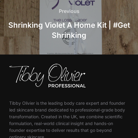
navigation
Previous
Previous
Shrinking Violet A Home Kit | #Get
Shrinking
Tibby Olivier is the leading body care expert and founder
led skincare brand dedicated to professional-grade body
transformation. Created in the UK, we combine scientific
formulation, real-world clinical insight and hands-on
founder expertise to deliver results that go beyond
ordinary skincare.