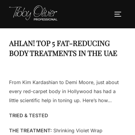
Skip
to
TOGGLE
content
AHLAN! TOP 5 FAT-REDUCING
BODY TREATMENTS IN THE UAE
From Kim Kardashian to Demi Moore, just about
every red-carpet body in Hollywood has had a
little scientific help in toning up. Here’s how…
TRIED & TESTED
THE TREATMENT:
Shrinking Violet Wrap