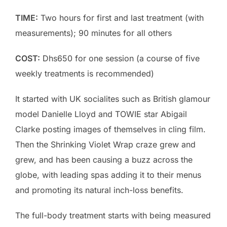
TIME:
Two hours for first and last treatment (with
measurements); 90 minutes for all others
COST:
Dhs650 for one session (a course of five
weekly treatments is recommended)
It started with UK socialites such as British glamour
model Danielle Lloyd and TOWIE star Abigail
Clarke posting images of themselves in cling film.
Then the Shrinking Violet Wrap craze grew and
grew, and has been causing a buzz across the
globe, with leading spas adding it to their menus
and promoting its natural inch-loss benefits.
The full-body treatment starts with being measured