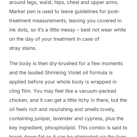
around legs, waist, hips, chest and upper arms.
Marker pen is used to leave guidelines for post-
treatment measurements, leaving you covered in
ink dots, so it’s a little messy – best not wear white
on the day of your treatment in case of
stray stains.
The body is then dry-brushed for a few moments
and the lauded Shrinking Violet oil formula is
applied before your whole body is wrapped in
cling film. You may feel like a vacuum-packed
chicken, and it can get a little itchy in there, but the
oil feels rich and nourishing and smells lovely,
containing juniper, lavender and cypress, plus the
key ingredient, phospholipid. This combo is said to
break down fat so it can be eliminated via the liver