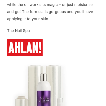
while the oil works its magic – or just moisturise
and go! The formula is gorgeous and you’ll love
applying it to your skin.
The Nail Spa