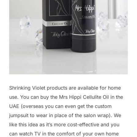
Shrinking Violet products are available for home
use. You can buy the Mrs Hippi Cellulite Oil in the
UAE (overseas you can even get the custom
jumpsuit to wear in place of the salon wrap). We
like this idea as it’s more cost-effective and you
can watch TV in the comfort of your own home