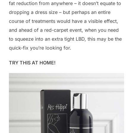
fat reduction from anywhere – it doesn’t equate to
dropping a dress size – but perhaps an entire
course of treatments would have a visible effect,
and ahead of a red-carpet event, when you need
to squeeze into an extra tight LBD, this may be the
quick-fix you’re looking for.
TRY THIS AT HOME!