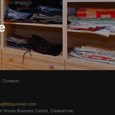
e
r Contacts
o@tibbyolivier.com
w House Business Centre, Cleabarrow,