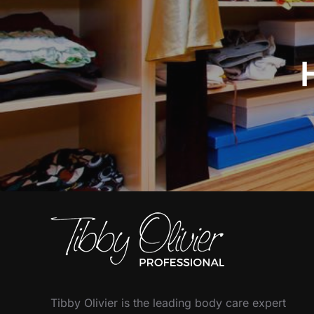
Tibby Olivier is the leading body care expert