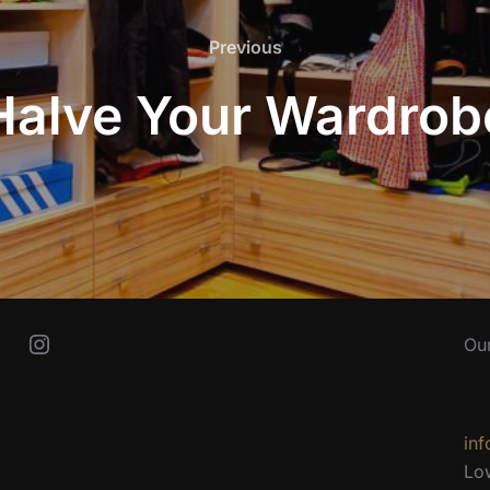
Previous
Previous
Halve Your Wardrob
Instagram
Ou
inf
Lo