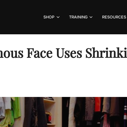
SHOP
TRAINING
RESOURCES
ous Face Uses Shrinki