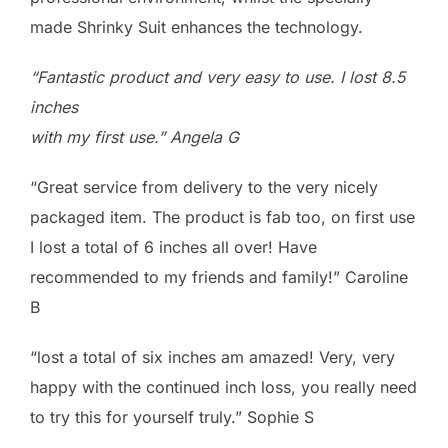
made Shrinky Suit enhances the technology.
“Fantastic product and very easy to use. I lost 8.5
inches
with my first use.” Angela G
“Great service from delivery to the very nicely
packaged item. The product is fab too, on first use
I lost a total of 6 inches all over! Have
recommended to my friends and family!” Caroline
B
“lost a total of six inches am amazed! Very, very
happy with the continued inch loss, you really need
to try this for yourself truly.” Sophie S