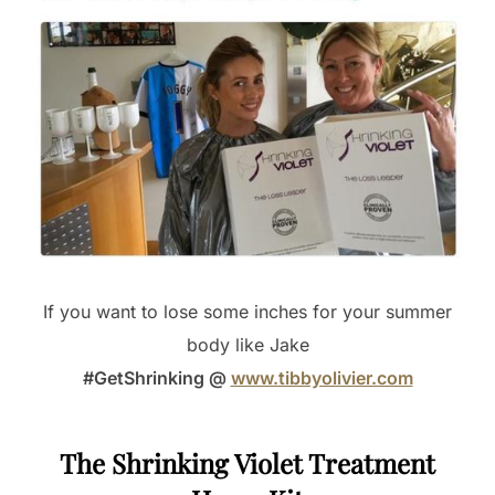
If you want to lose some inches for your summer
body like Jake
#GetShrinking @
www.tibbyolivier.com
The Shrinking Violet Treatment