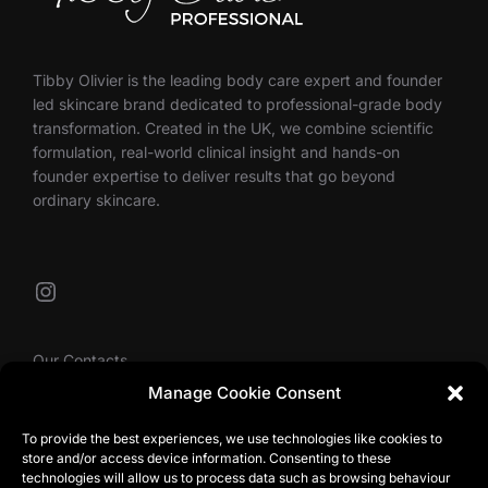
Tibby Olivier is the leading body care expert and founder
led skincare brand dedicated to professional-grade body
transformation. Created in the UK, we combine scientific
formulation, real-world clinical insight and hands-on
founder expertise to deliver results that go beyond
ordinary skincare.
Instagram
Our Contacts
Manage Cookie Consent
To provide the best experiences, we use technologies like cookies to
info@tibbyolivier.com
store and/or access device information. Consenting to these
Low House Business Centre, Cleabarrow, Windermere,
technologies will allow us to process data such as browsing behaviour