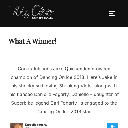
Skip
to
TOGGLE
content
What A Winner!
Congratulations Jake Quickenden crowned
champion of Dancing On Ice 2018! Here’s Jake in
his shrinky suit loving Shrinking Violet along with
his fiancée Danielle Fogarty. Danielle – daughter of
Superbike legend Carl Fogarty, is engaged to the
Dancing On Ice 2018 star.