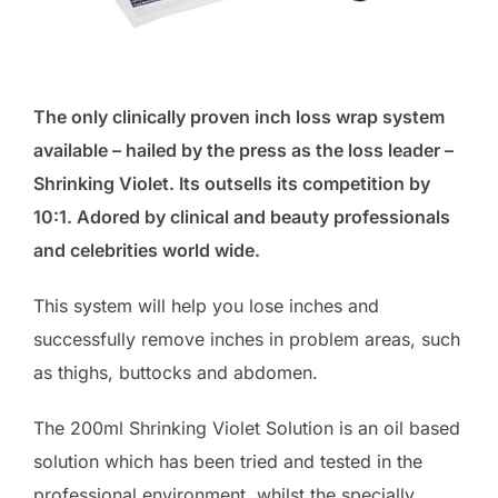
The only clinically proven inch loss wrap system
available – hailed by the press as the loss leader –
Shrinking Violet. Its outsells its competition by
10:1. Adored by clinical and beauty professionals
and celebrities world wide.
This system will help you lose inches and
successfully remove inches in problem areas, such
as thighs, buttocks and abdomen.
The 200ml Shrinking Violet Solution is an oil based
solution which has been tried and tested in the
professional environment, whilst the specially