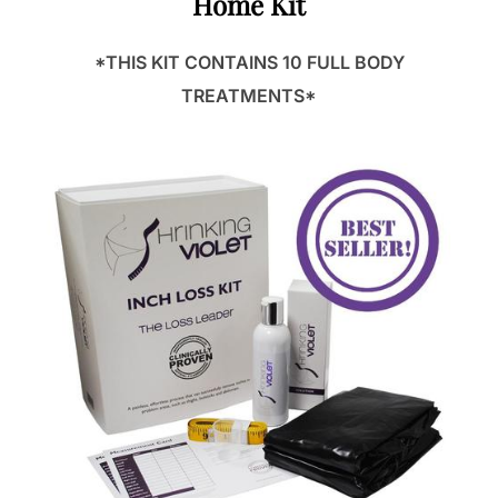
Home Kit
*THIS KIT CONTAINS 10 FULL BODY
TREATMENTS*