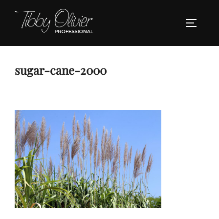
Skip
to
TOGGLE
content
sugar-cane-2000