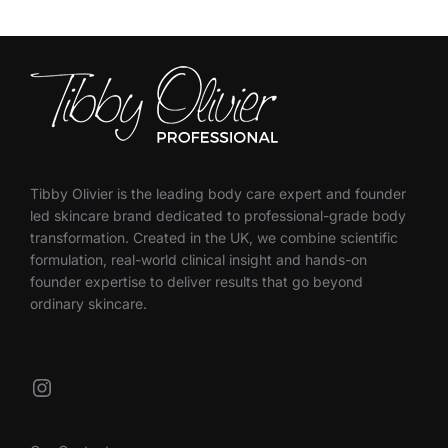
Tibby Olivier is the leading body care expert and founder
led skincare brand dedicated to professional-grade body
transformation. Created in the UK, we combine scientific
formulation, real-world clinical insight and hands-on
founder expertise to deliver results that go beyond
ordinary skincare.
Instagram