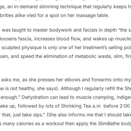
ge, an in-demand slimming technique that regularly keeps 
rities alike vied for a spot on her massage table.
she was taught to master bodywork and facials in depth “the 
 loosens fascia, increases blood flow, and wakes up muscl
sculpted physique is only one of her treatment’s selling poi
in, and speed the elimination of metabolic waste, slim, firm
 asks me, as she presses her elbows and forearms onto my 
sue is not healthy, she says). Although I regularly refill the 
ot enough.” Dehydration can lead to muscle cramping, indige
ke up, followed by lots of Shrinking Tea a.m before 2:00 
that, just take sips.” (She also informs me that I should tak
s many calories as a workout then apply the SlimBathe body