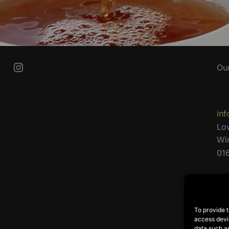
Instagram
Ou
inf
Lo
Wi
01
To provide t
access devic
data such as