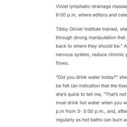
Violet lymphatic-drainage massa
6:00 p.m, where editors and celeb
Tibby Olivier Institute trained, 
through strong manipulation that
back to where they should be.” A 
nervous system, reduce chronic pa
flows.
“Did you drink water today?” she
be felt (an indication that the tis
she’s quick to tell me, “That’s n
must drink hot water when you wa
p.m from 3- 5:00 p.m., and, after 
regularly as hot baths can burn a