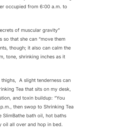
her occupied from 6:00 a.m. to
secrets of muscular gravity”
es so that she can “move them
nts, though; it also can calm the
, tone, shrinking inches as it
thighs, A slight tenderness can
Shrinking Tea that sits on my desk,
stion, and toxin buildup: “You
p.m., then swop to Shrinking Tea
e SlimBathe bath oil, hot baths
 oil all over and hop in bed.