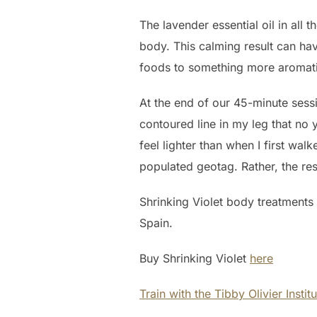
The lavender essential oil in all 
body. This calming result can h
foods to something more aromatic. 
At the end of our 45-minute sessio
contoured line in my leg that no 
feel lighter than when I first wal
populated geotag. Rather, the res
Shrinking Violet body treatments
Spain.
Buy Shrinking Violet
here
Train with the Tibby Olivier Instit