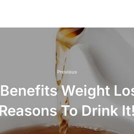
Previous
Previous
 Benefits Weight Los
Reasons To Drink It