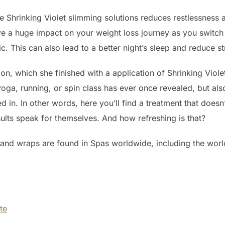
the Shrinking Violet slimming solutions reduces restlessness
ave a huge impact on your weight loss journey as you switc
This can also lead to a better night’s sleep and reduce stre
n, which she finished with a application of Shrinking Violet C
yoga, running, or spin class has ever once revealed, but als
ked in. In other words, here you’ll find a treatment that doe
ults speak for themselves. And how refreshing is that?
 and wraps are found in Spas worldwide, including the worl
ute