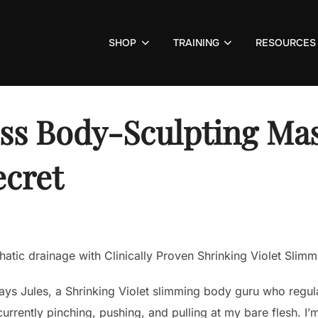
SHOP
TRAINING
RESOURCES
oss Body-Sculpting Mas
ecret
tic drainage with Clinically Proven Shrinking Violet Slimmi
 says Jules, a Shrinking Violet slimming body guru who regul
currently pinching, pushing, and pulling at my bare flesh. I’