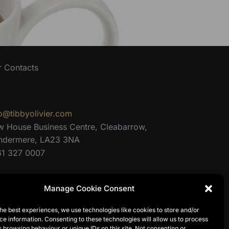
r Contacts
o@tibbyolivier.com
w House Business Centre, Cleabarrow,
ndermere, LA23 3NA
61 327 0007
Manage Cookie Consent
he best experiences, we use technologies like cookies to store and/or
e information. Consenting to these technologies will allow us to process
 browsing behaviour or unique IDs on this site. Not consenting or