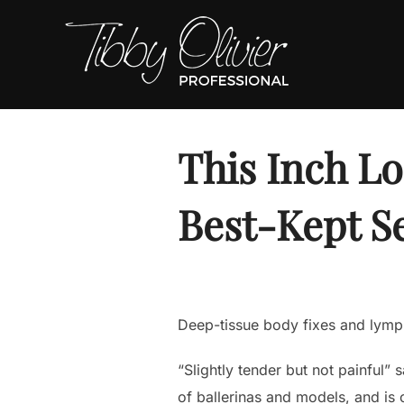
Skip
to
content
This Inch L
Best-Kept S
Deep-tissue body fixes and lympha
“Slightly tender but not painful”
of ballerinas and models, and is 