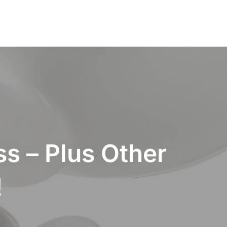
s – Plus Other
!