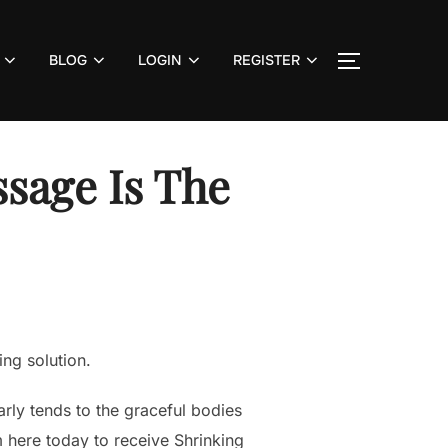
BLOG
LOGIN
REGISTER
TOGGLE S
sage Is The
ng solution.
arly tends to the graceful bodies
m here today to receive Shrinking