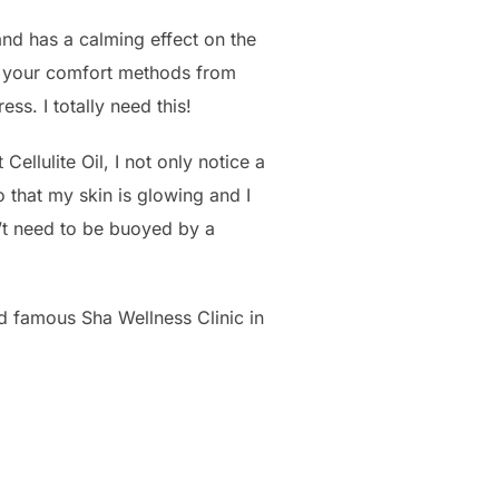
 and has a calming effect on the
h your comfort methods from
ss. I totally need this!
ellulite Oil, I not only notice a
o that my skin is glowing and I
sn’t need to be buoyed by a
d famous Sha Wellness Clinic in