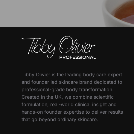
Tibby Olivier is the leading body care expert
and founder led skincare brand dedicated to
professional-grade body transformation.
Created in the UK, we combine scientific
formulation, real-world clinical insight and
hands-on founder expertise to deliver results
that go beyond ordinary skincare.