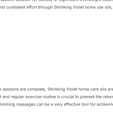
nd consistent effort through Shrinking Violet home use oils,
he sessions are complete, Shrinking Violet home care oils 
 and regular exercise routine is crucial to prevent the retur
 slimming massages can be a very effective tool for achiev