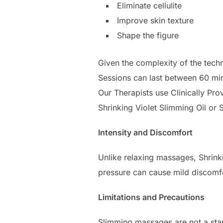
Eliminate cellulite
Improve skin texture
Shape the figure
Given the complexity of the tech
Sessions can last between 60 min
Our Therapists use Clinically Pr
Shrinking Violet Slimming Oil or S
Intensity and Discomfort
Unlike relaxing massages, Shrinki
pressure can cause mild discomfo
Limitations and Precautions
Slimming massages are not a stan