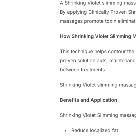
A Shrinking Violet slimming mass
By applying Clinically Proven Sh
massages promote toxin eliminati
How Shrinking Violet Slimming
This technique helps contour the 
proven solution aids, maintenanc
between treatments.
Shrinking Violet slimming massage
Benefits and Application
Shrinking Violet Slimming massag
Reduce localized fat