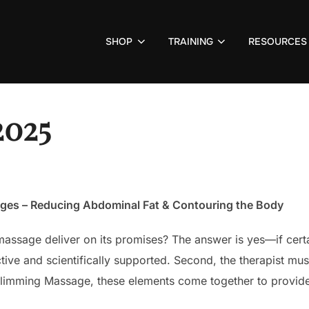
SHOP
TRAINING
RESOURCES
2025
ages – Reducing Abdominal Fat & Contouring the Body
assage deliver on its promises? The answer is yes—if certai
ve and scientifically supported. Second, the therapist must
 Slimming Massage, these elements come together to provide