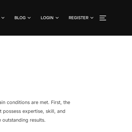
BLOG
LOGIN
REGISTER
TOGGLE S
n conditions are met. First, the
 possess expertise, skill, and
 outstanding results.