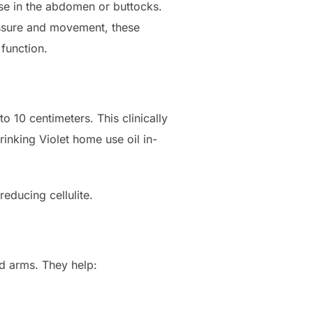
ose in the abdomen or buttocks.
ressure and movement, these
function.
o 10 centimeters. This clinically
inking Violet home use oil in-
reducing cellulite.
nd arms. They help: