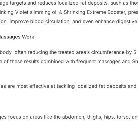
age targets and reduces localized fat deposits, such as th
rinking Violet slimming oil & Shrinking Extreme Booster, p
on, improve blood circulation, and even enhance digestive 
 Massages Work
body, often reducing the treated area’s circumference by 5 t
e of these results combined with frequent massages and Shr
s are most effective at tackling localized fat deposits and 
es focus on areas like the abdomen, thighs, hips, torso, a