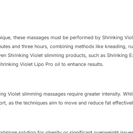
nique, these massages must be performed by Shrinking Viole
utes and three hours, combining methods like kneading, ru
oven Shrinking Violet slimming products, such as Shrinking
hrinking Violet Lipo Pro oil to enhance results.
ng Violet slimming massages require greater intensity. Whil
rt, as the techniques aim to move and reduce fat effectivel
dalone solution for obesity or significant overweight issu