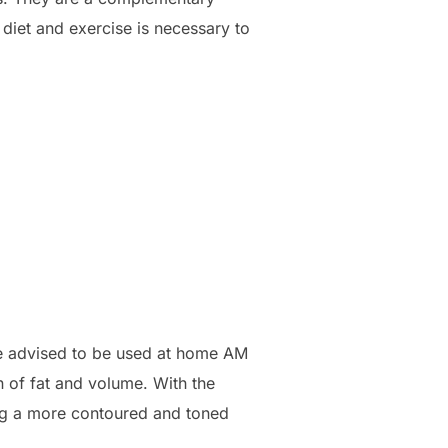
 diet and exercise is necessary to
are advised to be used at home AM
n of fat and volume. With the
ing a more contoured and toned