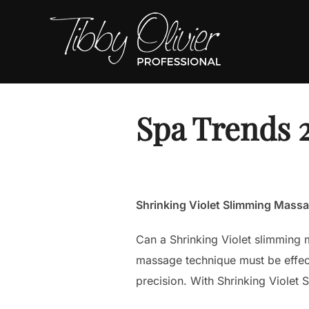
Skip
to
content
Spa Trends 
Shrinking Violet Slimming Mass
Can a Shrinking Violet slimming m
massage technique must be effecti
precision. With Shrinking Violet