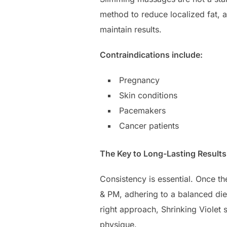
method to reduce localized fat, a
maintain results.
Contraindications include:
Pregnancy
Skin conditions
Pacemakers
Cancer patients
The Key to Long-Lasting Results
Consistency is essential. Once t
& PM, adhering to a balanced diet
right approach, Shrinking Violet
physique.