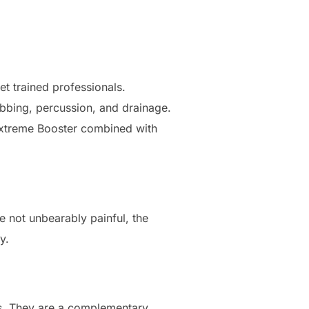
t trained professionals.
bbing, percussion, and drainage.
 Extreme Booster combined with
e not unbearably painful, the
y.
es. They are a complementary