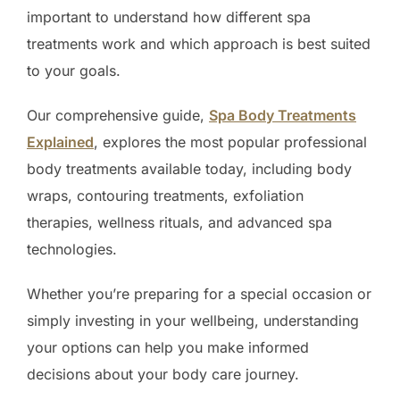
important to understand how different spa
treatments work and which approach is best suited
to your goals.
Our comprehensive guide,
Spa Body Treatments
Explained
, explores the most popular professional
body treatments available today, including body
wraps, contouring treatments, exfoliation
therapies, wellness rituals, and advanced spa
technologies.
Whether you’re preparing for a special occasion or
simply investing in your wellbeing, understanding
your options can help you make informed
decisions about your body care journey.