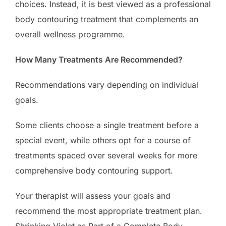
choices. Instead, it is best viewed as a professional
body contouring treatment that complements an
overall wellness programme.
How Many Treatments Are Recommended?
Recommendations vary depending on individual
goals.
Some clients choose a single treatment before a
special event, while others opt for a course of
treatments spaced over several weeks for more
comprehensive body contouring support.
Your therapist will assess your goals and
recommend the most appropriate treatment plan.