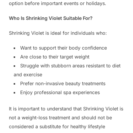
option before important events or holidays.
Who Is Shrinking Violet Suitable For?
Shrinking Violet is ideal for individuals who:
Want to support their body confidence
Are close to their target weight
Struggle with stubborn areas resistant to diet
and exercise
Prefer non-invasive beauty treatments
Enjoy professional spa experiences
It is important to understand that Shrinking Violet is
not a weight-loss treatment and should not be
considered a substitute for healthy lifestyle