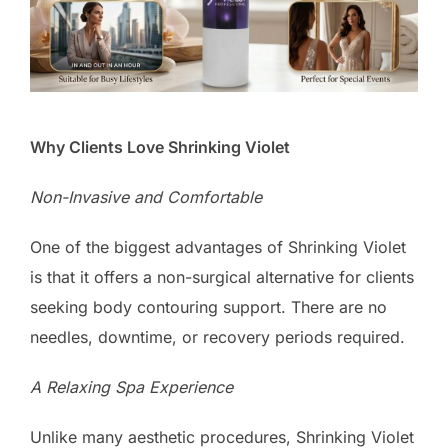
Why Clients Love Shrinking Violet
Non-Invasive and Comfortable
One of the biggest advantages of Shrinking Violet
is that it offers a non-surgical alternative for clients
seeking body contouring support. There are no
needles, downtime, or recovery periods required.
A Relaxing Spa Experience
Unlike many aesthetic procedures, Shrinking Violet