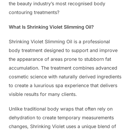
the beauty industry’s most recognised body
contouring treatments?
What Is Shrinking Violet Slimming Oil?
Shrinking Violet Slimming Oil is a professional
body treatment designed to support and improve
the appearance of areas prone to stubborn fat
accumulation. The treatment combines advanced
cosmetic science with naturally derived ingredients
to create a luxurious spa experience that delivers
visible results for many clients.
Unlike traditional body wraps that often rely on
dehydration to create temporary measurements
changes, Shrinking Violet uses a unique blend of