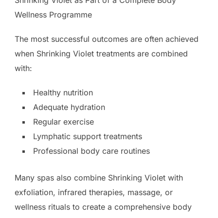
Shrinking Violet as Part of a Complete Body
Wellness Programme
The most successful outcomes are often achieved
when Shrinking Violet treatments are combined
with:
Healthy nutrition
Adequate hydration
Regular exercise
Lymphatic support treatments
Professional body care routines
Many spas also combine Shrinking Violet with
exfoliation, infrared therapies, massage, or
wellness rituals to create a comprehensive body