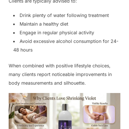
Clients are typically advised to:
Drink plenty of water following treatment
Maintain a healthy diet
Engage in regular physical activity
Avoid excessive alcohol consumption for 24-
48 hours
When combined with positive lifestyle choices,
many clients report noticeable improvements in
body measurements and silhouette.