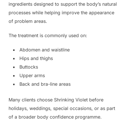
ingredients designed to support the body’s natural
processes while helping improve the appearance
of problem areas.
The treatment is commonly used on:
Abdomen and waistline
Hips and thighs
Buttocks
Upper arms
Back and bra-line areas
Many clients choose Shrinking Violet before
holidays, weddings, special occasions, or as part
of a broader body confidence programme.