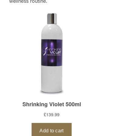
wellness routine.