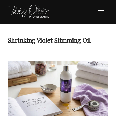
Skip
to
TOGGLE
content
Shrinking Violet Slimming Oil