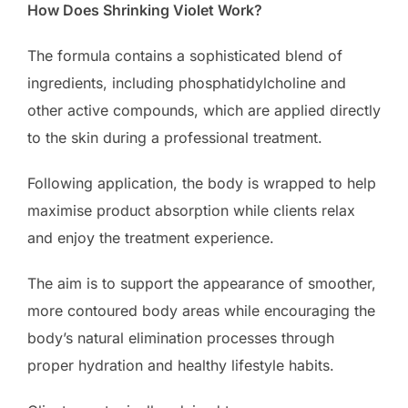
How Does Shrinking Violet Work?
The formula contains a sophisticated blend of
ingredients, including phosphatidylcholine and
other active compounds, which are applied directly
to the skin during a professional treatment.
Following application, the body is wrapped to help
maximise product absorption while clients relax
and enjoy the treatment experience.
The aim is to support the appearance of smoother,
more contoured body areas while encouraging the
body’s natural elimination processes through
proper hydration and healthy lifestyle habits.