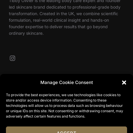
Tibby Olivier is the leading body care expert and founder
led skincare brand dedicated to professional-grade body
transformation. Created in the UK, we combine scientific
formulation, real-world clinical insight and hands-on
founder expertise to deliver results that go beyond
ordinary skincare.
Instagram
Our Contacts
Manage Cookie Consent
To provide the best experiences, we use technologies like cookies to
store and/or access device information. Consenting to these
info@tibbyolivier.com
technologies will allow us to process data such as browsing behaviour
Low House Business Centre, Cleabarrow, Windermere,
or unique IDs on this site. Not consenting or withdrawing consent, may
LA23 3NA
adversely affect certain features and functions.
0161 327 0007