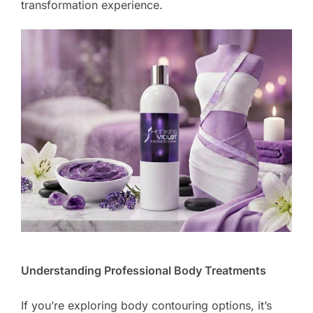
transformation experience.
Understanding Professional Body Treatments
If you’re exploring body contouring options, it’s