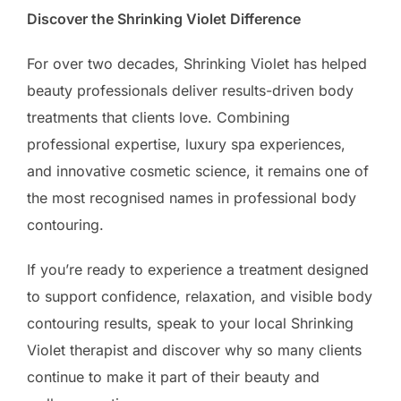
Discover the Shrinking Violet Difference
For over two decades, Shrinking Violet has helped
beauty professionals deliver results-driven body
treatments that clients love. Combining
professional expertise, luxury spa experiences,
and innovative cosmetic science, it remains one of
the most recognised names in professional body
contouring.
If you’re ready to experience a treatment designed
to support confidence, relaxation, and visible body
contouring results, speak to your local Shrinking
Violet therapist and discover why so many clients
continue to make it part of their beauty and