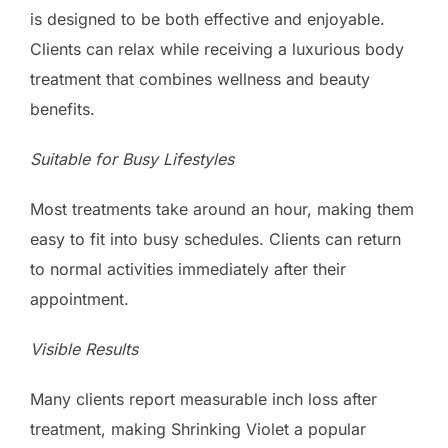
is designed to be both effective and enjoyable.
Clients can relax while receiving a luxurious body
treatment that combines wellness and beauty
benefits.
Suitable for Busy Lifestyles
Most treatments take around an hour, making them
easy to fit into busy schedules. Clients can return
to normal activities immediately after their
appointment.
Visible Results
Many clients report measurable inch loss after
treatment, making Shrinking Violet a popular