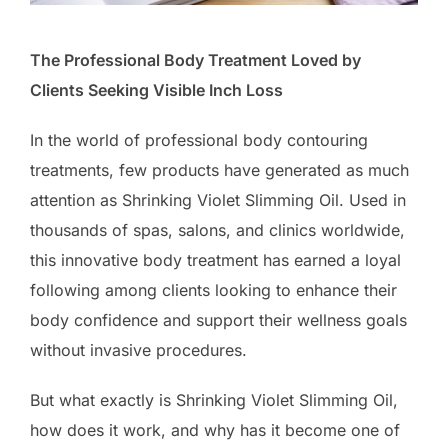
The Professional Body Treatment Loved by
Clients Seeking Visible Inch Loss
In the world of professional body contouring
treatments, few products have generated as much
attention as Shrinking Violet Slimming Oil. Used in
thousands of spas, salons, and clinics worldwide,
this innovative body treatment has earned a loyal
following among clients looking to enhance their
body confidence and support their wellness goals
without invasive procedures.
But what exactly is Shrinking Violet Slimming Oil,
how does it work, and why has it become one of