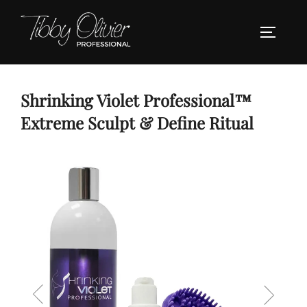
Skip
to
TOGGLE
content
Shrinking Violet Professional™
Extreme Sculpt & Define Ritual