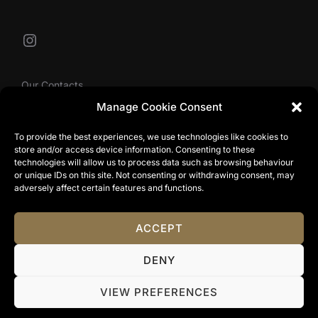
Instagram
Our Contacts
Manage Cookie Consent
To provide the best experiences, we use technologies like cookies to
info@tibbyolivier.com
store and/or access device information. Consenting to these
Low House Business Centre, Cleabarrow, Windermere,
technologies will allow us to process data such as browsing behaviour
or unique IDs on this site. Not consenting or withdrawing consent, may
LA23 3NA
adversely affect certain features and functions.
0161 327 0007
ACCEPT
Privacy Policy
DENY
Copyright © 2024 Tibby Olivier. All Rights Reserved.
Terms & Conditions
|
Website Terms Of Use
|
Privacy
VIEW PREFERENCES
Policy
|
Cookie Policy