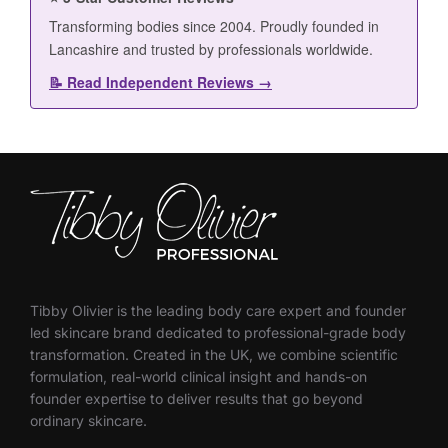
Tibby Olivier is the leading body care expert and founder
led skincare brand dedicated to professional-grade body
transformation. Created in the UK, we combine scientific
formulation, real-world clinical insight and hands-on
founder expertise to deliver results that go beyond
ordinary skincare.