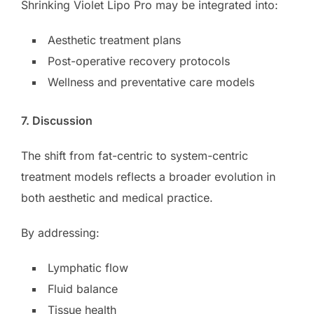
Shrinking Violet Lipo Pro may be integrated into:
Aesthetic treatment plans
Post-operative recovery protocols
Wellness and preventative care models
7. Discussion
The shift from fat-centric to system-centric
treatment models reflects a broader evolution in
both aesthetic and medical practice.
By addressing:
Lymphatic flow
Fluid balance
Tissue health