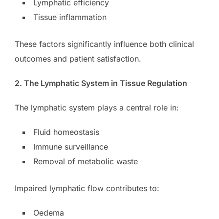
Lymphatic efficiency
Tissue inflammation
These factors significantly influence both clinical
outcomes and patient satisfaction.
2. The Lymphatic System in Tissue Regulation
The lymphatic system plays a central role in:
Fluid homeostasis
Immune surveillance
Removal of metabolic waste
Impaired lymphatic flow contributes to:
Oedema