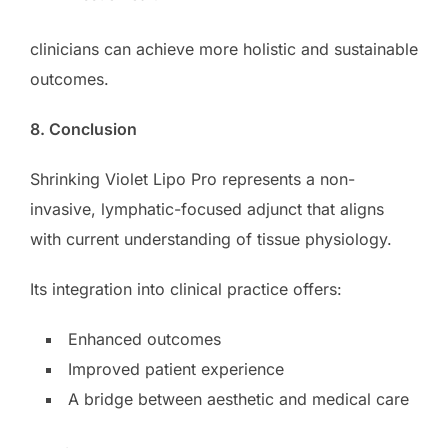
clinicians can achieve more holistic and sustainable
outcomes.
8. Conclusion
Shrinking Violet Lipo Pro represents a non-
invasive, lymphatic-focused adjunct that aligns
with current understanding of tissue physiology.
Its integration into clinical practice offers:
Enhanced outcomes
Improved patient experience
A bridge between aesthetic and medical care