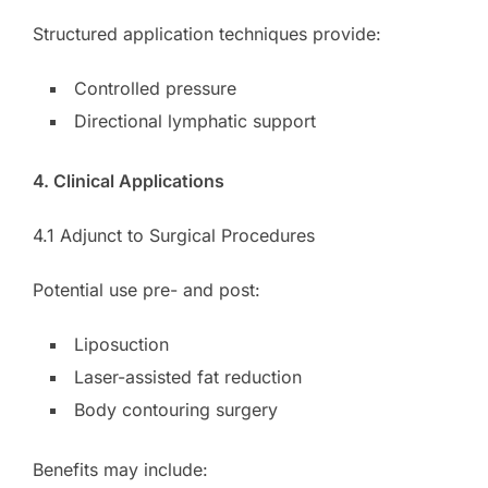
Structured application techniques provide:
Controlled pressure
Directional lymphatic support
4. Clinical Applications
4.1 Adjunct to Surgical Procedures
Potential use pre- and post:
Liposuction
Laser-assisted fat reduction
Body contouring surgery
Benefits may include: