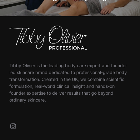
Tibby Olivier is the leading body care expert and founder
led skincare brand dedicated to professional-grade body
transformation. Created in the UK, we combine scientific
formulation, real-world clinical insight and hands-on
founder expertise to deliver results that go beyond
ordinary skincare.
Instagram