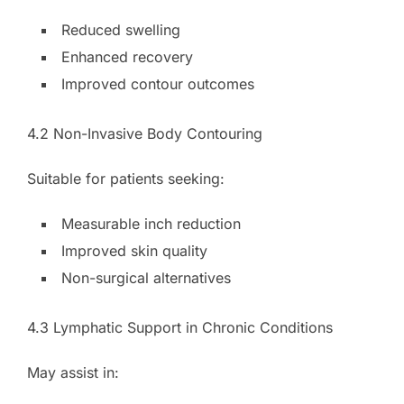
Reduced swelling
Enhanced recovery
Improved contour outcomes
4.2 Non-Invasive Body Contouring
Suitable for patients seeking:
Measurable inch reduction
Improved skin quality
Non-surgical alternatives
4.3 Lymphatic Support in Chronic Conditions
May assist in: