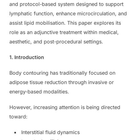
and protocol-based system designed to support
lymphatic function, enhance microcirculation, and
assist lipid mobilisation. This paper explores its
role as an adjunctive treatment within medical,
aesthetic, and post-procedural settings.
1. Introduction
Body contouring has traditionally focused on
adipose tissue reduction through invasive or
energy-based modalities.
However, increasing attention is being directed
toward:
Interstitial fluid dynamics