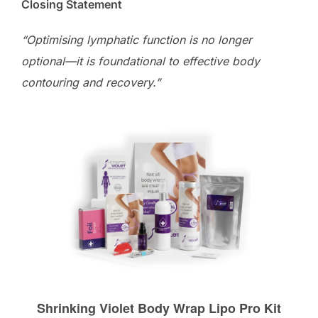
Closing Statement
“Optimising lymphatic function is no longer
optional—it is foundational to effective body
contouring and recovery.”