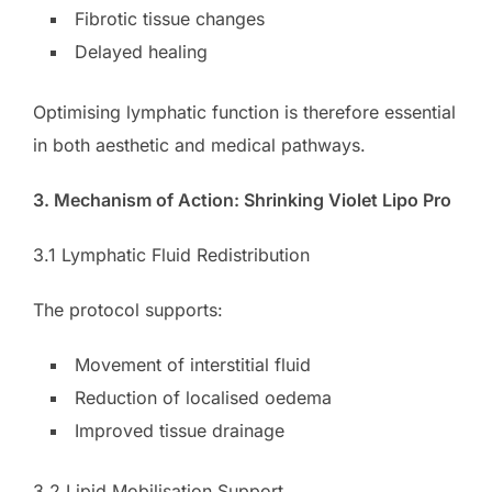
Fibrotic tissue changes
Delayed healing
Optimising lymphatic function is therefore essential
in both aesthetic and medical pathways.
3. Mechanism of Action: Shrinking Violet Lipo Pro
3.1 Lymphatic Fluid Redistribution
The protocol supports:
Movement of interstitial fluid
Reduction of localised oedema
Improved tissue drainage
3.2 Lipid Mobilisation Support