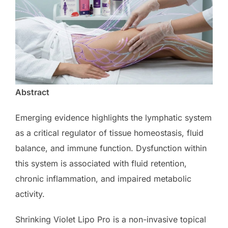
Abstract
Emerging evidence highlights the lymphatic system
as a critical regulator of tissue homeostasis, fluid
balance, and immune function. Dysfunction within
this system is associated with fluid retention,
chronic inflammation, and impaired metabolic
activity.
Shrinking Violet Lipo Pro is a non-invasive topical