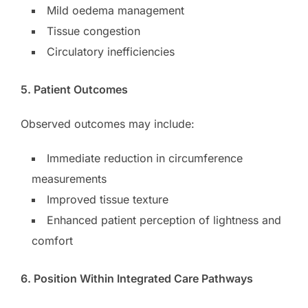
Mild oedema management
Tissue congestion
Circulatory inefficiencies
5. Patient Outcomes
Observed outcomes may include:
Immediate reduction in circumference
measurements
Improved tissue texture
Enhanced patient perception of lightness and
comfort
6. Position Within Integrated Care Pathways