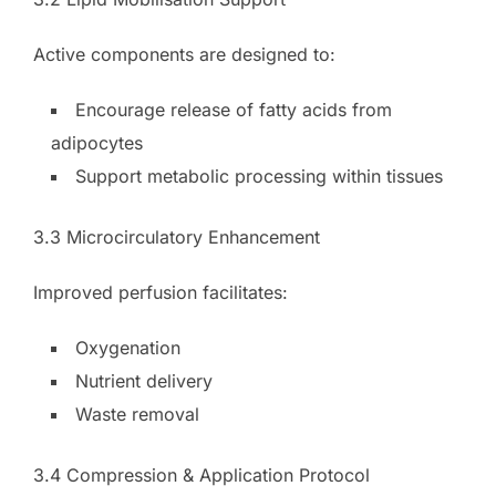
Active components are designed to:
Encourage release of fatty acids from
adipocytes
Support metabolic processing within tissues
3.3 Microcirculatory Enhancement
Improved perfusion facilitates:
Oxygenation
Nutrient delivery
Waste removal
3.4 Compression & Application Protocol