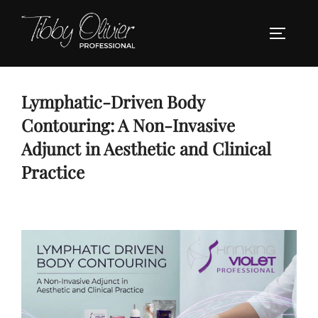
Skip
to
TOGGLE
content
Lymphatic-Driven Body
Contouring: A Non-Invasive
Adjunct in Aesthetic and Clinical
Practice