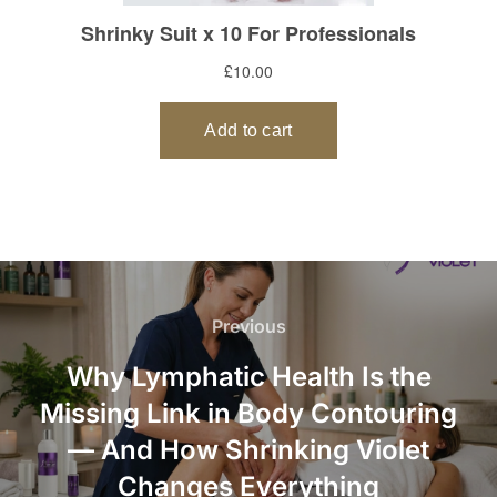
Post
navigation
Previous
Previous
Why Lymphatic Health Is the
Missing Link in Body Contouring
— And How Shrinking Violet
Changes Everything