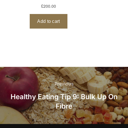
Post
navigation
Previous
Previous
Healthy Eating Tip 9: Bulk Up On
Fibre