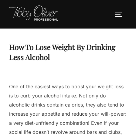
Skip
to
TOGGLE
content
How To Lose Weight By Drinking
Less Alcohol
One of the easiest ways to boost your weight loss
is to curb your alcohol intake. Not only do
alcoholic drinks contain calories, they also tend to
increase your appetite and reduce your will-power:
a very diet-unfriendly combination! Even if your
social life doesn’t revolve around bars and clubs,