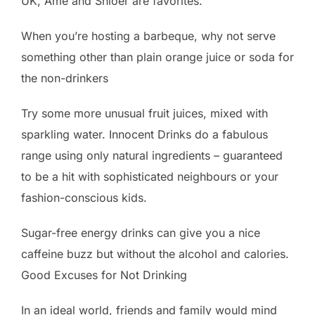
UK, Amé and Shloer are favorites.
When you’re hosting a barbeque, why not serve
something other than plain orange juice or soda for
the non-drinkers
Try some more unusual fruit juices, mixed with
sparkling water. Innocent Drinks do a fabulous
range using only natural ingredients – guaranteed
to be a hit with sophisticated neighbours or your
fashion-conscious kids.
Sugar-free energy drinks can give you a nice
caffeine buzz but without the alcohol and calories.
Good Excuses for Not Drinking
In an ideal world, friends and family would mind