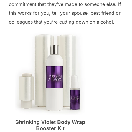
commitment that they’ve made to someone else. If
this works for you, tell your spouse, best friend or
colleagues that you’re cutting down on alcohol.