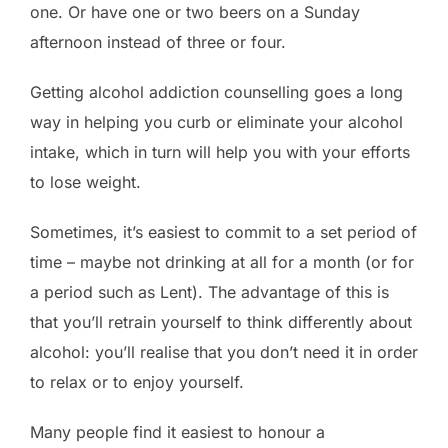
one. Or have one or two beers on a Sunday
afternoon instead of three or four.
Getting alcohol addiction counselling goes a long
way in helping you curb or eliminate your alcohol
intake, which in turn will help you with your efforts
to lose weight.
Sometimes, it’s easiest to commit to a set period of
time – maybe not drinking at all for a month (or for
a period such as Lent). The advantage of this is
that you’ll retrain yourself to think differently about
alcohol: you’ll realise that you don’t need it in order
to relax or to enjoy yourself.
Many people find it easiest to honour a