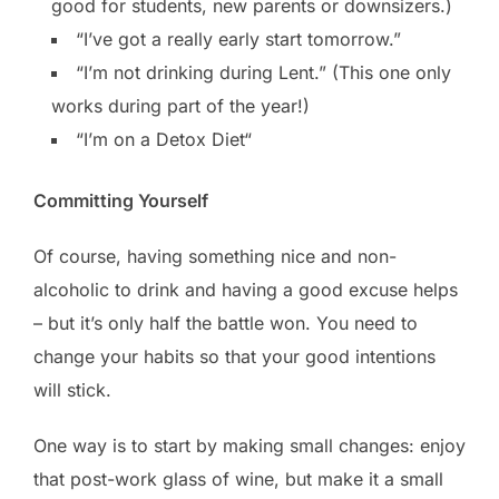
good for students, new parents or downsizers.)
“I’ve got a really early start tomorrow.”
“I’m not drinking during Lent.” (This one only
works during part of the year!)
“I’m on a Detox Diet“
Committing Yourself
Of course, having something nice and non-
alcoholic to drink and having a good excuse helps
– but it’s only half the battle won. You need to
change your habits so that your good intentions
will stick.
One way is to start by making small changes: enjoy
that post-work glass of wine, but make it a small