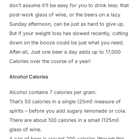
don’t assume it’ll be easy for you to drink less: that
post-work glass of wine, or the beers on a lazy
Sunday afternoon, can be just as hard to give up.
But if your weight loss has slowed recently, cutting
down on the booze could be just what you need.
After-all, Just one beer a day adds up to 17,000
Calories over the course of a year!
Alcohol Calories
Alcohol contains 7 calories per gram.
That’s 50 calories in a single (25ml) measure of
spirits – before you add sugary lemonade or cola.
There are about 100 calories in a small (125ml)
glass of wine.
A can of beer is around 200 calories (though this