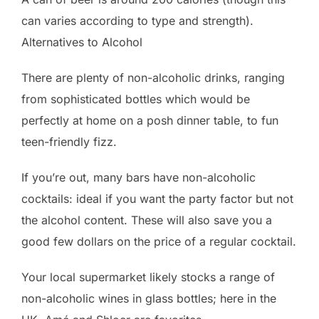
can varies according to type and strength).
Alternatives to Alcohol
There are plenty of non-alcoholic drinks, ranging
from sophisticated bottles which would be
perfectly at home on a posh dinner table, to fun
teen-friendly fizz.
If you’re out, many bars have non-alcoholic
cocktails: ideal if you want the party factor but not
the alcohol content. These will also save you a
good few dollars on the price of a regular cocktail.
Your local supermarket likely stocks a range of
non-alcoholic wines in glass bottles; here in the