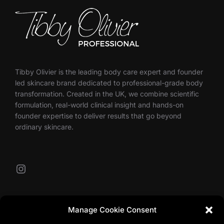
Tibby Olivier is the leading body care expert and founder
led skincare brand dedicated to professional-grade body
transformation. Created in the UK, we combine scientific
formulation, real-world clinical insight and hands-on
founder expertise to deliver results that go beyond
ordinary skincare.
Instagram
Our Contacts
Manage Cookie Consent