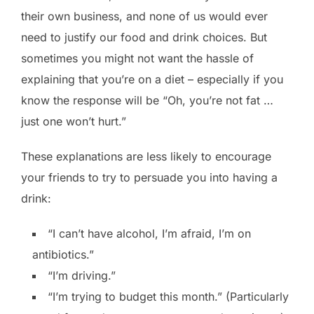
their own business, and none of us would ever
need to justify our food and drink choices. But
sometimes you might not want the hassle of
explaining that you’re on a diet – especially if you
know the response will be “Oh, you’re not fat …
just one won’t hurt.”
These explanations are less likely to encourage
your friends to try to persuade you into having a
drink:
“I can’t have alcohol, I’m afraid, I’m on
antibiotics.”
“I’m driving.”
“I’m trying to budget this month.” (Particularly