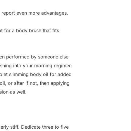
it report even more advantages.
t for a body brush that fits
 when performed by someone else,
ushing into your morning regimen
iolet slimming body oil for added
l, or after if not, then applying
sion as well.
rly stiff. Dedicate three to five