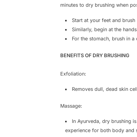
minutes to dry brushing when pos
Start at your feet and brush
Similarly, begin at the han
For the stomach, brush in a 
BENEFITS OF DRY BRUSHING
Exfoliation:
Removes dull, dead skin cell
Massage:
In Ayurveda, dry brushing is
experience for both body and s