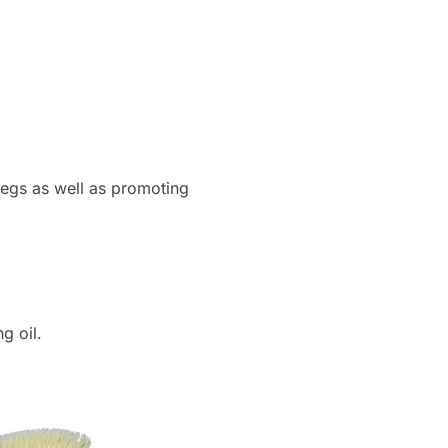
e legs as well as promoting
g oil.