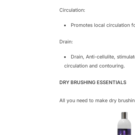
Circulation:
Promotes local circulation f
Drain:
Drain, Anti-cellulite, stimul
circulation and contouring.
DRY BRUSHING ESSENTIALS
All you need to make dry brushing 