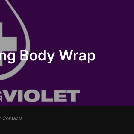
ting Body Wrap
r Contacts