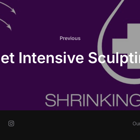
Previous
Previous
let Intensive Sculp
Instagram
Ou