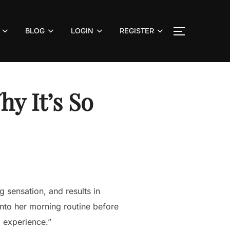
BLOG
LOGIN
REGISTER
TOGGLE S
y It’s So
g sensation, and results in
into her morning routine before
d experience.”