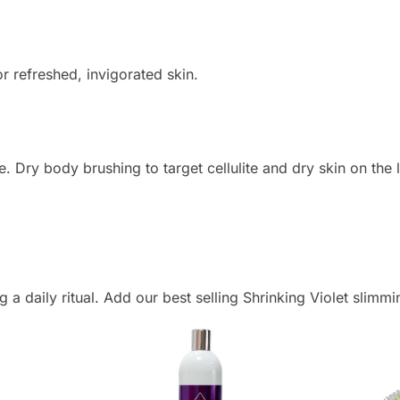
or refreshed, invigorated skin.
ate. Dry body brushing to target cellulite and dry skin on th
a daily ritual. Add our best selling Shrinking Violet slimmin