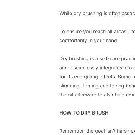
While dry brushing is often asso
To ensure you reach all areas, in
comfortably in your hand.
Dry brushing is a self-care prac
and it seamlessly integrates int
for its energizing effects. Some 
slimming, firming and toning benef
the oil afterward to also help co
HOW TO DRY BRUSH
Remember, the goal isn’t harsh exf