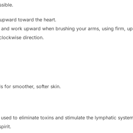
sible.
 upward toward the heart.
ds and work upward when brushing your arms, using firm, up
clockwise direction.
s for smoother, softer skin.
 used to eliminate toxins and stimulate the lymphatic system,
pirit.