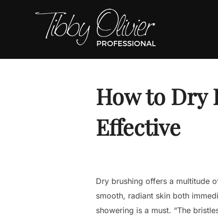
Skip
to
content
How to Dry 
Effective
Dry brushing offers a multitude o
smooth, radiant skin both immedi
showering is a must. “The bristle