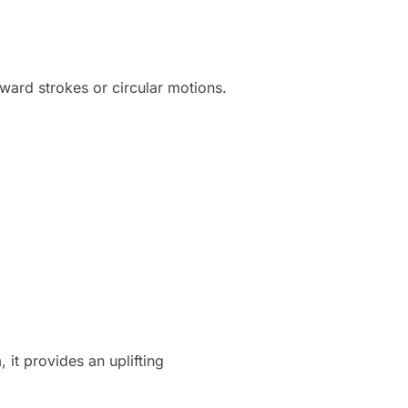
ward strokes or circular motions.
 it provides an uplifting