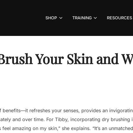
SHOP
TRAINING
RESOURCES
Brush Your Skin and Wh
f benefits—it refreshes your senses, provides an invigoratin
ately and over time. For Tibby, incorporating dry brushing 
s feel amazing on my skin,” she explains. “It’s an unmatche