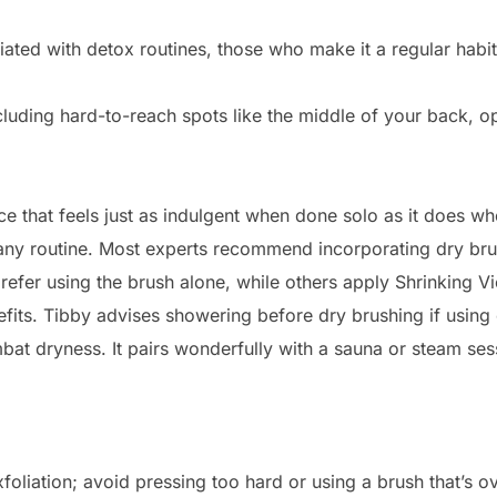
ciated with detox routines, those who make it a regular hab
cluding hard-to-reach spots like the middle of your back, op
tice that feels just as indulgent when done solo as it does
o any routine. Most experts recommend incorporating dry br
prefer using the brush alone, while others apply Shrinking V
its. Tibby advises showering before dry brushing if using oi
mbat dryness. It pairs wonderfully with a sauna or steam ses
oliation; avoid pressing too hard or using a brush that’s ove