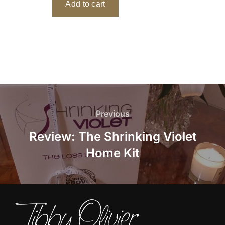
Post
navigation
Previous
Previous
Review: The Shrinking Violet
Home Kit