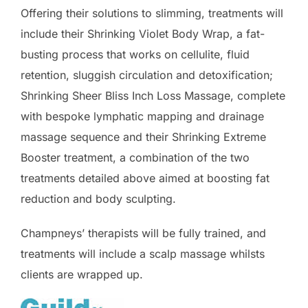
Offering their solutions to slimming, treatments will
include their Shrinking Violet Body Wrap, a fat-
busting process that works on cellulite, fluid
retention, sluggish circulation and detoxification;
Shrinking Sheer Bliss Inch Loss Massage, complete
with bespoke lymphatic mapping and drainage
massage sequence and their Shrinking Extreme
Booster treatment, a combination of the two
treatments detailed above aimed at boosting fat
reduction and body sculpting.
Champneys’ therapists will be fully trained, and
treatments will include a scalp massage whilsts
clients are wrapped up.