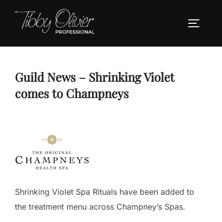
Skip
to
TOGGLE
content
Guild News – Shrinking Violet
comes to Champneys
Shrinking Violet Spa Rituals have been added to
the treatment menu across Champney’s Spas.