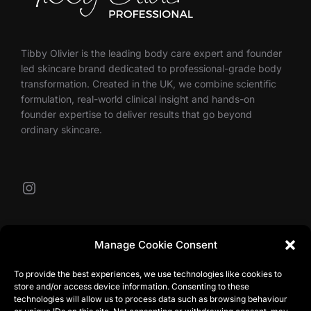
Tibby Olivier is the leading body care expert and founder
led skincare brand dedicated to professional-grade body
transformation. Created in the UK, we combine scientific
formulation, real-world clinical insight and hands-on
founder expertise to deliver results that go beyond
ordinary skincare.
Instagram
Our Contacts
Manage Cookie Consent
To provide the best experiences, we use technologies like cookies to
store and/or access device information. Consenting to these
info@tibbyolivier.com
technologies will allow us to process data such as browsing behaviour
Low House Business Centre, Cleabarrow, Windermere,