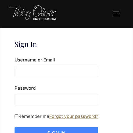
Skip
to
TOGGLE
content
Sign In
Username or Email
Password
Remember me
Forgot your password?
SIGN IN