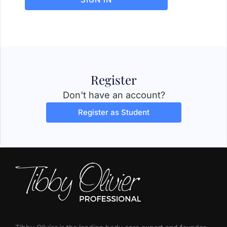
Register
Don't have an account?
Register as Student