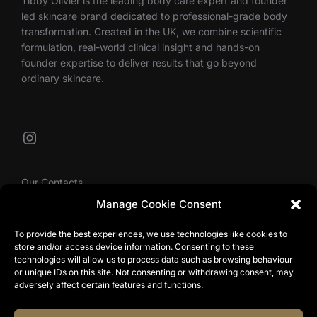
Tibby Olivier is the leading body care expert and founder
led skincare brand dedicated to professional-grade body
transformation. Created in the UK, we combine scientific
formulation, real-world clinical insight and hands-on
founder expertise to deliver results that go beyond
ordinary skincare.
Instagram
Our Contacts
Manage Cookie Consent
To provide the best experiences, we use technologies like cookies to
info@tibbyolivier.com
store and/or access device information. Consenting to these
Low House Business Centre, Cleabarrow, Windermere,
technologies will allow us to process data such as browsing behaviour
or unique IDs on this site. Not consenting or withdrawing consent, may
LA23 3NA
adversely affect certain features and functions.
0161 327 0007